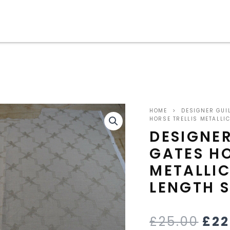
ORI
HOME
>
DESIGNER GUI
PRI
HORSE TRELLIS METALL
DESIGNE
WA
GATES HO
£25
METALLI
LENGTH 
£
25.00
£
22