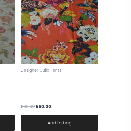
ce for sale. slights marks through fabric see
Designer Guild Fents
0.21 (859))
ck
The design Archives grand floral
39cm x
fabric fent remnant w137cm x 118
cm
£
60.00
£
50.00
Add to bag