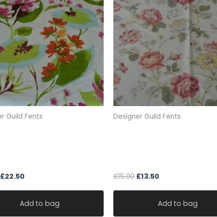
Postage: Free
photos show actual pie
pics
FABRIC CODE: DG 255
r Guild Fents
Designer Guild Fents
_gsrx_vers_859 (GS 7.
t Tambala floral designer
Designer fabric fent Warwi
 remnant fents 142cm x
Rose trail floral cotton w1
106cm
£
22.50
£
15.00
£
13.50
Add to bag
Add to bag