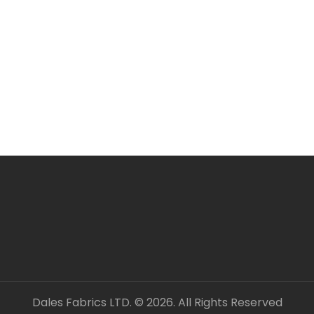
Dales Fabrics LTD. © 2026. All Rights Reserved