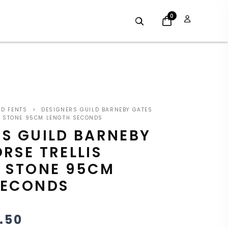
0
GINAL
CURRENT
LD FENTS
>
DESIGNERS GUILD BARNEBY GATES
CE
PRICE
IC STONE 95CM LENGTH SECONDS
RS GUILD BARNEBY
S:
IS:
RSE TRELLIS
.00.
£22.50.
C STONE 95CM
SECONDS
.50