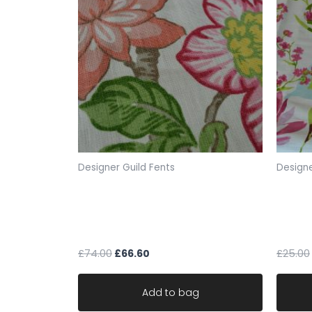
Designer Guild Fents
Designe
Schumacher designer fabric
Lorien
fents Huntington Gardens
fabric
w136cm x 99cm
149cm
£
74.00
£
66.60
£
25.00
Add to bag