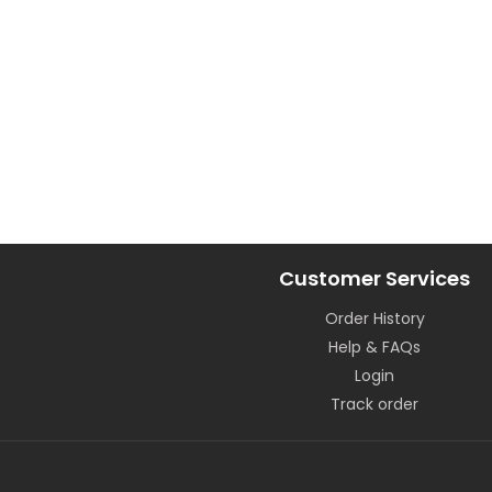
Customer Services
Order History
Help & FAQs
Login
Track order