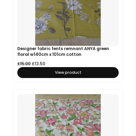
Designer fabric fents remnant ANYA green
floral w140cm x 101cm cotton
£
15.00
£
13.50
View product