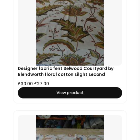
Designer fabric fent Selwood Courtyard by
Blendworth floral cotton silght second
£
30.00
£
27.00
View product