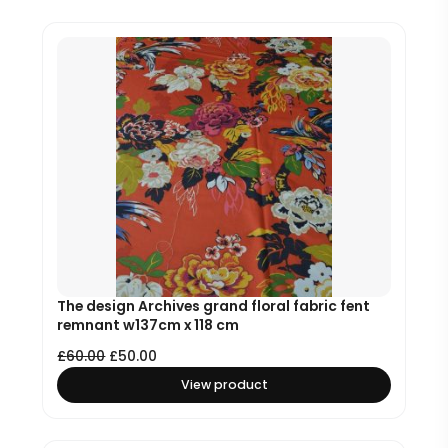
The design Archives grand floral fabric fent
remnant w137cm x 118 cm
£
60.00
£
50.00
View product