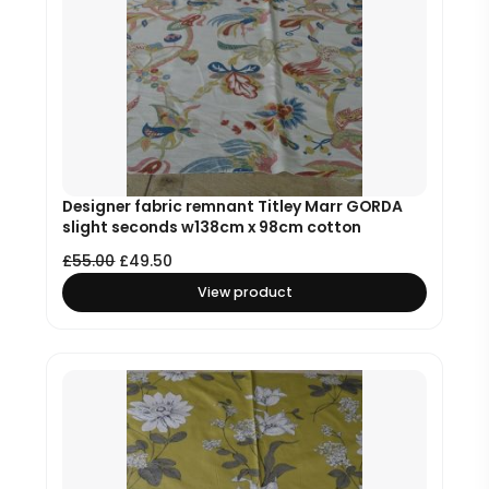
Designer fabric remnant Titley Marr GORDA
slight seconds w138cm x 98cm cotton
£
55.00
£
49.50
View product