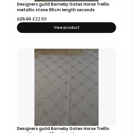
Designers guild Barneby Gates Horse Trellis
metallic stone 96cm length seconds
£
25.00
£
22.50
View product
Designers guild Barneby Gates Horse Trellis