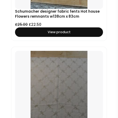
Schumacher designer fabric fents Hot house
Flowers remnants w138cm x 83cm
£
25.00
£
22.50
View product