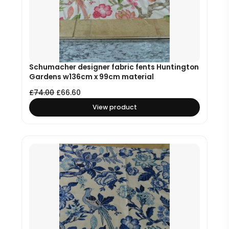
Schumacher designer fabric fents Huntington
Gardens w136cm x 99cm material
£
74.00
£
66.60
View product