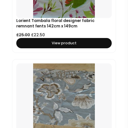
Lorient Tambala floral designer fabric
remnant fents 142cm x 149cm
£
25.00
£
22.50
View product