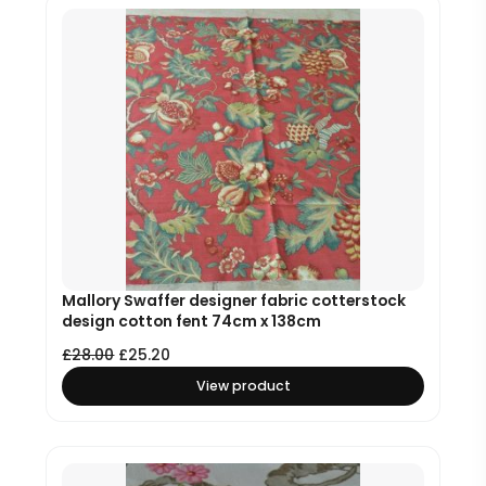
Mallory Swaffer designer fabric cotterstock
design cotton fent 74cm x 138cm
£
28.00
£
25.20
View product