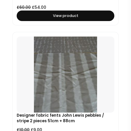
£
60.00
£
54.00
View product
Designer fabric fents John Lewis pebbles /
stripe 2 pieces 51cm + 88cm
£
10.00
£
9.00