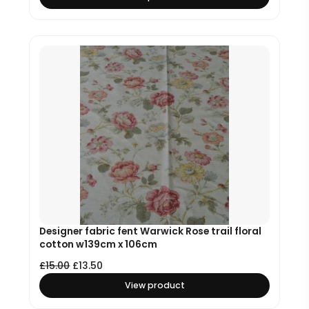
Designer fabric fent Warwick Rose trail floral
cotton w139cm x 106cm
£
15.00
£
13.50
View product