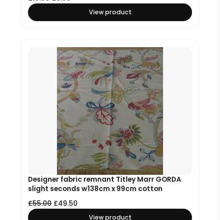
View product
Designer fabric remnant Titley Marr GORDA
slight seconds w138cm x 99cm cotton
£
55.00
£
49.50
View product