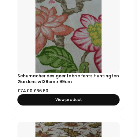
Schumacher designer fabric fents Huntington
Gardens w136cm x 99cm
£
74.00
£
66.60
View product