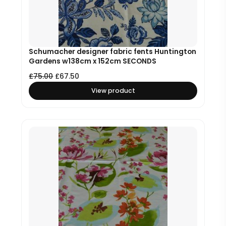
Schumacher designer fabric fents Huntington
Gardens w138cm x 152cm SECONDS
£
75.00
£
67.50
View product