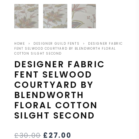
HOME
>
DESIGNER GUILD FENTS
>
DESIGNER FABRIC
FENT SELWOOD COURTYARD BY BLENDWORTH FLORAL
COTTON SILGHT SECOND
DESIGNER FABRIC
FENT SELWOOD
COURTYARD BY
BLENDWORTH
FLORAL COTTON
SILGHT SECOND
£
30.00
£
27.00