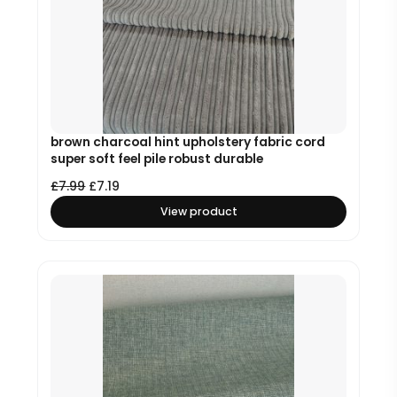
brown charcoal hint upholstery fabric cord
super soft feel pile robust durable
£
7.99
£
7.19
View product