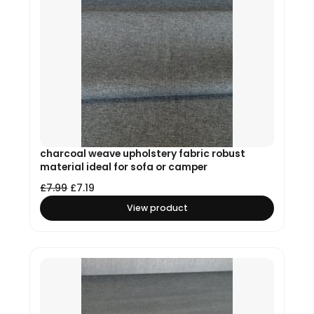
charcoal weave upholstery fabric robust
material ideal for sofa or camper
£
7.99
£
7.19
View product