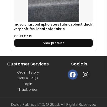
maya charcoal upholstery fabric robust thick
very soft feel ideal sofa fabric
£
7.99
£
7.19
View product
Customer Services
Socials
F
I
Order History
a
n
Help & FAQs
c
s
Login
e
t
Track order
b
a
o
g
Dales Fabrics LTD. © 2026. All Rights Reserved