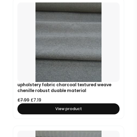
upholstery fabric charcoal textured weave
chenille robust duable material
£
7.99
£
7.19
View product