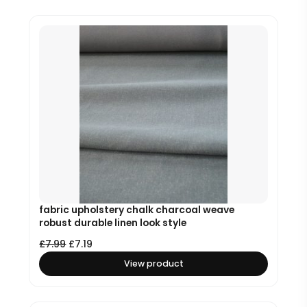
fabric upholstery chalk charcoal weave
robust durable linen look style
£
7.99
£
7.19
View product