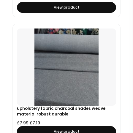
View product
upholstery fabric charcoal shades weave
material robust durable
£
7.99
£
7.19
View product