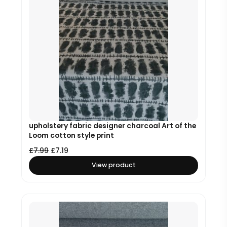
upholstery fabric designer charcoal Art of the
Loom cotton style print
£
7.99
£
7.19
View product