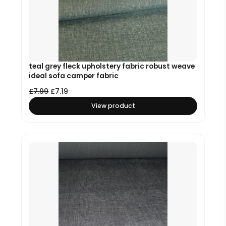
teal grey fleck upholstery fabric robust weave
ideal sofa camper fabric
£
7.99
£
7.19
View product