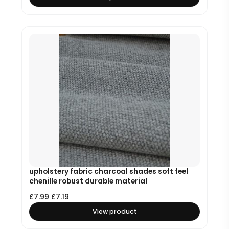
upholstery fabric charcoal shades soft feel
chenille robust durable material
£
7.99
£
7.19
View product