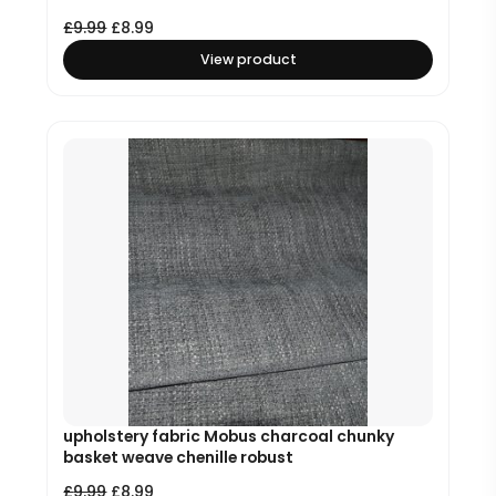
£
9.99
£
8.99
View product
upholstery fabric Mobus charcoal chunky
basket weave chenille robust
£
9.99
£
8.99