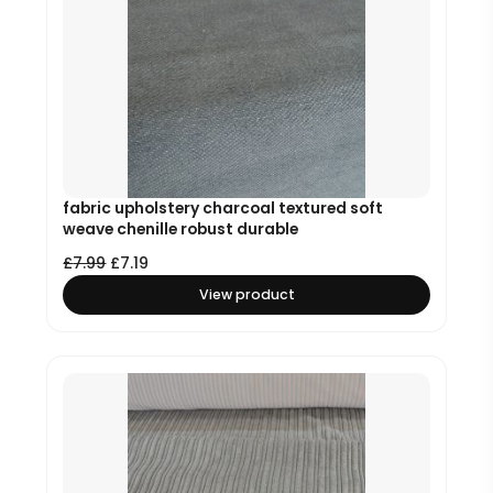
fabric upholstery charcoal textured soft
weave chenille robust durable
£
7.99
£
7.19
View product