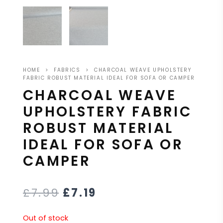
HOME
>
FABRICS
>
CHARCOAL WEAVE UPHOLSTERY
FABRIC ROBUST MATERIAL IDEAL FOR SOFA OR CAMPER
CHARCOAL WEAVE
UPHOLSTERY FABRIC
ROBUST MATERIAL
IDEAL FOR SOFA OR
CAMPER
£
7.99
£
7.19
Out of stock