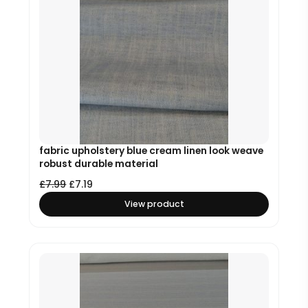
fabric upholstery blue cream linen look weave
robust durable material
£
7.99
£
7.19
View product