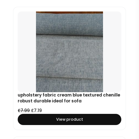
upholstery fabric cream blue textured chenille
robust durable ideal for sofa
£
7.99
£
7.19
View product