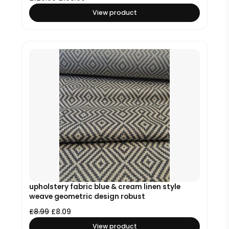
View product
upholstery fabric blue & cream linen style
weave geometric design robust
£
8.99
£
8.09
View product