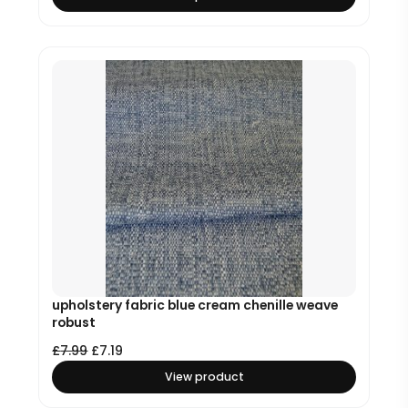
upholstery fabric blue cream chenille weave
robust
£
7.99
£
7.19
View product