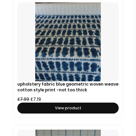
upholstery fabric blue geometric woven weave
cotton style print -not too thick
£
7.99
£
7.19
View product