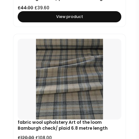
£
44.00
£
39.60
View product
fabric wool upholstery Art of the loom
Bamburgh check/ plaid 6.8 metre length
£
120.00
£
108.00