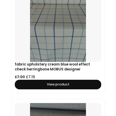
fabric upholstery cream blue wool effect
check herringbone MOBUS designer
£
7.99
£
7.19
View product