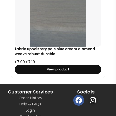
fabric upholstery pale blue cream diamond
weave robust durable
£
7.99
£
7.19
View product
Customer Services
Socials
F
I
Order History
a
n
Help & FAQs
c
s
Login