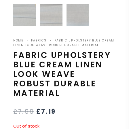
HOME
>
FABRICS
>
FABRIC UPHOLSTERY BLUE CREAM
LINEN LOOK WEAVE ROBUST DURABLE MATERIAL
FABRIC UPHOLSTERY
BLUE CREAM LINEN
LOOK WEAVE
ROBUST DURABLE
MATERIAL
£
7.99
£
7.19
Out of stock