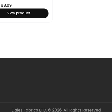
£
8.09
View product
Dales Fabrics LTD. © 2026. All Rights Reserved