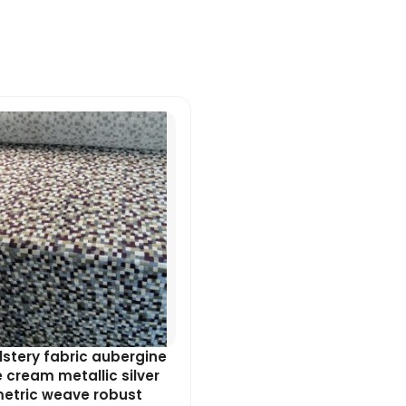
Original
Current
price
price
was:
is:
£8.99.
£8.09.
stery fabric aubergine
 cream metallic silver
etric weave robust