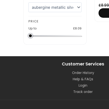
£
8.99
PRICE
Up to
£
8.09
Customer Services
Order History
Help & FAQs
Login
Track order