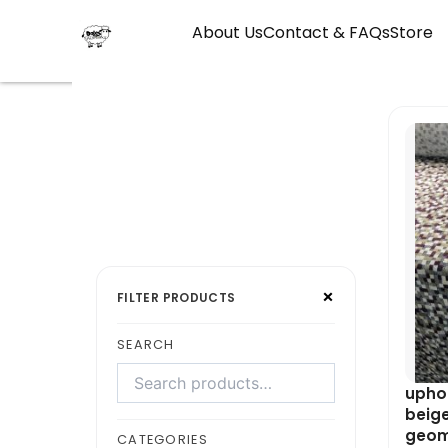
Skip
About Us
Contact & FAQs
Store
to
content
Search
Select
×
products
a
FILTER PRODUCTS
category
SEARCH
uphol
beige
geom
CATEGORIES