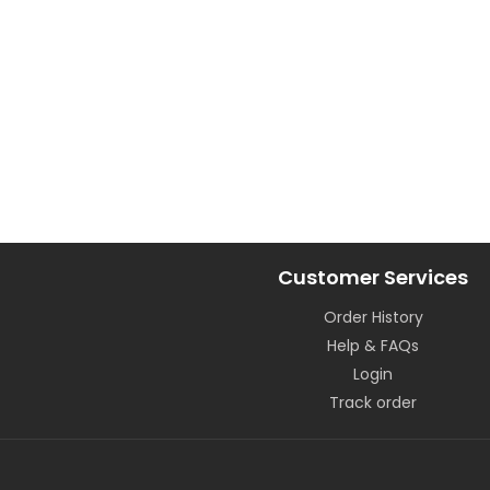
Customer Services
Order History
Help & FAQs
Login
Track order