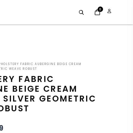
0
GINAL
CURRENT
HOLSTERY FABRIC AUBERGINE BEIGE CREAM
E
PRICE
TRIC WEAVE ROBUST
ERY FABRIC
:
IS:
NE BEIGE CREAM
9.
£8.09.
 SILVER GEOMETRIC
OBUST
9