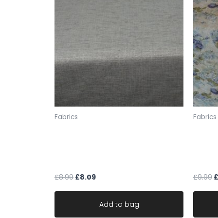
Fabrics
Fabrics
mocha cream fleck chenille
fabric
weave upholstery fabric robust
the Lo
ideal for sofa
linen 
£
8.99
£
8.09
£
9.99
Add to bag