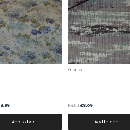
LIMITED STOCK
width 54 inches /137 
SAMPLES
If you would like a sa
sample pack from our 
the fabric codes foun
F4 345 or send FULL EXA
(For up to about 5 s
policy means we are u
Fabrics
will not allow the exc
to send your samples 
 upholstery designer Art of
upholstery fabric grey pur
Therefore you must ch
om Greendale Bluebell
mauve caravan sofa chair
samples.UK ONLY
blend NON FR
CLEARANCE
Please note: we do no
£
8.99
£
8.99
£
8.09
you a sample, we work 
Fabric is sold by the 
Add to bag
Add to bag
ONE CONTINUOUS UNC