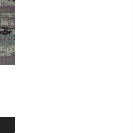
cm
mple of this fabric please checkout for a £0.99p
shop and then request samples. Either send
d at the bottom of each fabric description eg
CT titles from the listing.
amples max per sample pack) Our new
nable to offer a free sample service and they
hanging of personal data eg your postal address
to you unless a purchase has been made first.
ple
eck out for a sample pack before requesting
t put items on hold. Even though we have sent
on a first come first serve basis.
metre. Orders more than 1 metre will be sent as
UT LENGTH AND FOLDED.