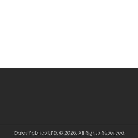
Larger orders may be s
All items are in stock 
ORDERING SEVERAL ME
Simply add required a
checkout. Fabric will 
unless clearly stated.
All fabric is sold by t
OUR CONTACT DETAILS 
– DALES FABRICS
FABRIC CODE: B3 453
_gsrx_vers_1292 (GS 8
Dales Fabrics LTD. © 2026. All Rights Reserved