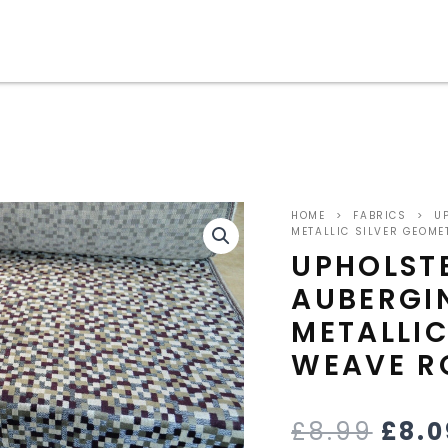
ORI
HOME
>
FABRICS
>
UP
PRIC
METALLIC SILVER GEOME
UPHOLST
WAS
AUBERGI
£8.9
METALLIC
WEAVE R
£
8.99
£
8.0