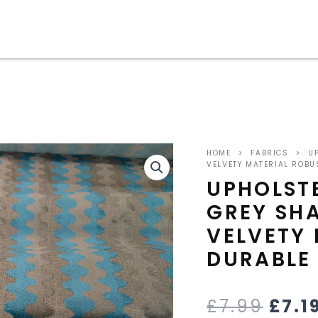
ORIG
HOME
>
FABRICS
>
UP
PRIC
VELVETY MATERIAL ROBU
UPHOLSTE
WAS
GREY SH
£7.9
VELVETY
DURABLE
£
7.99
£
7.1