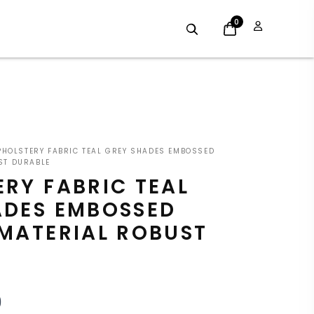
0
INAL
CURRENT
HOLSTERY FABRIC TEAL GREY SHADES EMBOSSED
E
PRICE
ST DURABLE
RY FABRIC TEAL
:
IS:
ADES EMBOSSED
9.
£7.19.
 MATERIAL ROBUST
9