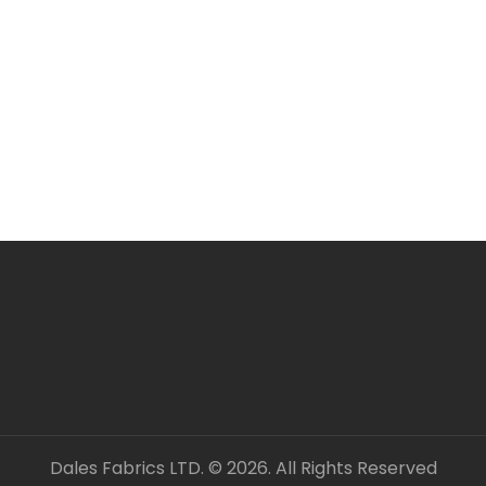
Larger orders may be s
All items are in stock 
ORDERING SEVERAL ME
Simply add required a
checkout. Fabric will 
unless clearly stated.
All fabric is sold by t
OUR CONTACT DETAILS 
– DALES FABRICS
FABRIC CODE: B3 452
_gsrx_vers_1292 (GS 8
Dales Fabrics LTD. © 2026. All Rights Reserved