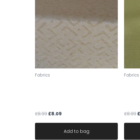
Fabrics
Fabrics
fabric upholstery gold beige
fabric
geometric chenille weave
green
material robust
materi
£
8.99
£
8.09
£
8.99
Add to bag