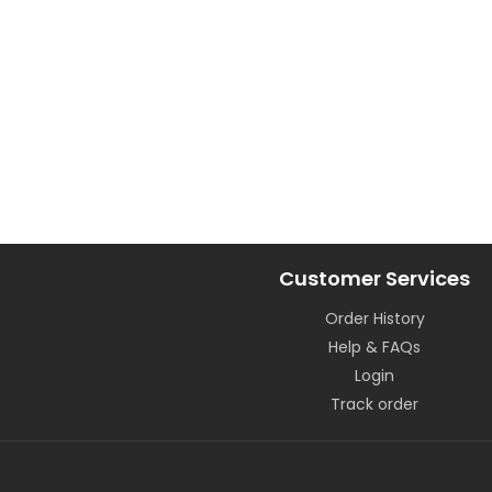
Customer Services
Order History
Help & FAQs
Login
Track order