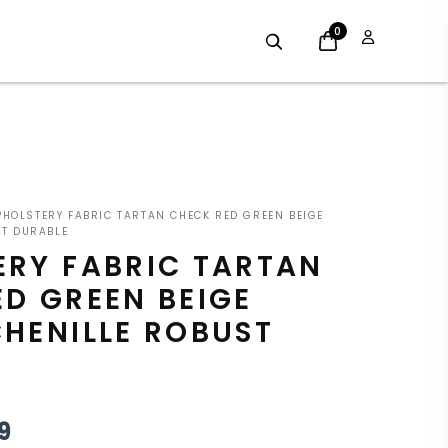
0
GINAL
CURRENT
HOLSTERY FABRIC TARTAN CHECK RED GREEN BEIGE
E
PRICE
ST DURABLE
ERY FABRIC TARTAN
:
IS:
D GREEN BEIGE
9.
£8.09.
HENILLE ROBUST
9