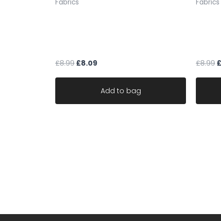
Fabrics
Fabrics
multicoloured purple fleck
Mushr
upholstery fabric chenille weave
velvet
robust durable
fabric
£
8.99
£
8.09
£
8.99
Add to bag