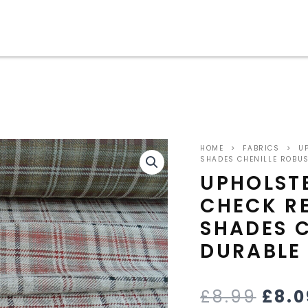
upholstery
ORI
fabric
HOME
>
FABRICS
>
UP
tartan
PRIC
SHADES CHENILLE ROBU
check
UPHOLST
red
WAS
CHECK RE
green
beige
£8.9
SHADES C
shades
chenille
DURABLE
robust
durable
quantity
£
8.99
£
8.0