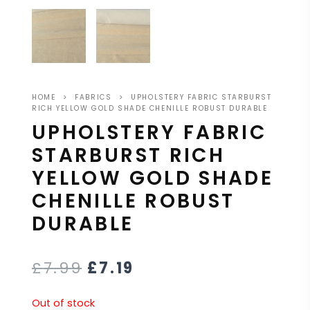
HOME
>
FABRICS
>
UPHOLSTERY FABRIC STARBURST
RICH YELLOW GOLD SHADE CHENILLE ROBUST DURABLE
UPHOLSTERY FABRIC
STARBURST RICH
YELLOW GOLD SHADE
CHENILLE ROBUST
DURABLE
£
7.99
£
7.19
Out of stock