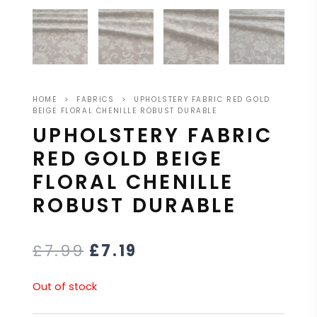
HOME
>
FABRICS
>
UPHOLSTERY FABRIC RED GOLD
BEIGE FLORAL CHENILLE ROBUST DURABLE
UPHOLSTERY FABRIC
RED GOLD BEIGE
FLORAL CHENILLE
ROBUST DURABLE
£
7.99
£
7.19
Out of stock