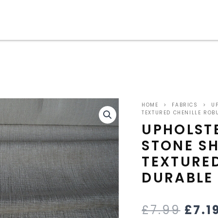
ORIG
HOME
>
FABRICS
>
UP
PRIC
TEXTURED CHENILLE ROB
UPHOLSTE
WAS
STONE SH
£7.9
TEXTURED
DURABLE
£
7.99
£
7.1