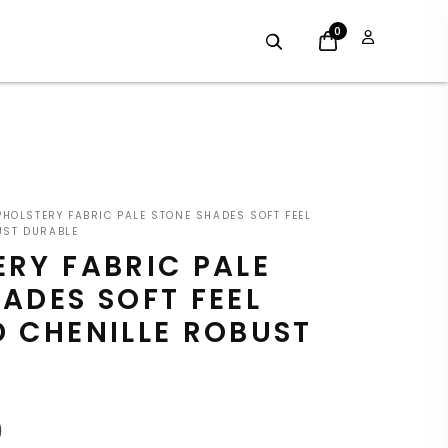
0
INAL
CURRENT
HOLSTERY FABRIC PALE STONE SHADES SOFT FEEL
E
PRICE
UST DURABLE
RY FABRIC PALE
:
IS:
ADES SOFT FEEL
9.
£7.19.
 CHENILLE ROBUST
9