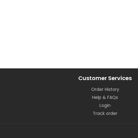
Customer Services
Order History
Help & FAQs
Login
Track order