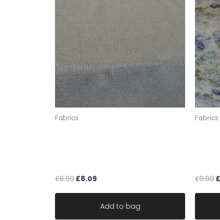
Fabrics
Fabrics
cream upholstery fabric
fabric
geometric textured chenille ideal
the Lo
for sofa chair robust
linen 
£
8.99
£
8.09
£
9.99
Add to bag