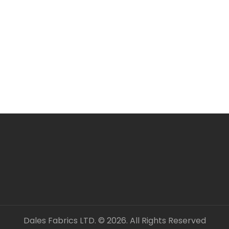
All items are in stock 
ORDERING SEVERAL ME
Simply add required a
checkout. Fabric will 
unless clearly stated.
All fabric is sold by t
OUR CONTACT DETAILS 
– DALES FABRICS
FABRIC CODE: T3 453
_gsrx_vers_1547 (GS 9
Dales Fabrics LTD. © 2026. All Rights Reserved