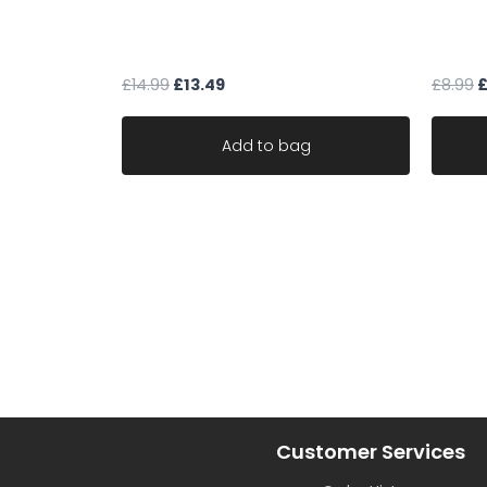
Art Of The Loom NEW ENGLAND
green 
CLAY
materi
£
14.99
£
13.49
£
8.99
Add to bag
Customer Services