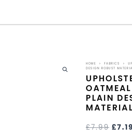
ORIG
HOME
>
FABRICS
>
UP
PRIC
DESIGN ROBUST MATERI
UPHOLST
WAS
OATMEAL
£7.9
PLAIN DE
MATERIA
£
7.99
£
7.1