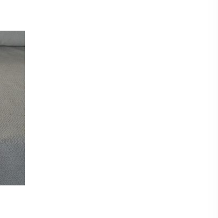
8 cm
mple of this fabric please checkout for a £0.99p
shop and then request samples. Either send
d at the bottom of each fabric description eg
CT titles from the listing.
amples max per sample pack) Our new
nable to offer a free sample service and they
hanging of personal data eg your postal address
to you unless a purchase has been made first.
eck out for a sample pack before requesting
t put items on hold. Even though we have sent
on a first come first serve basis.
metre. Orders more than 1 metre will be sent as
UT LENGTH AND FOLDED.
ent on the roll and delivered by courier.