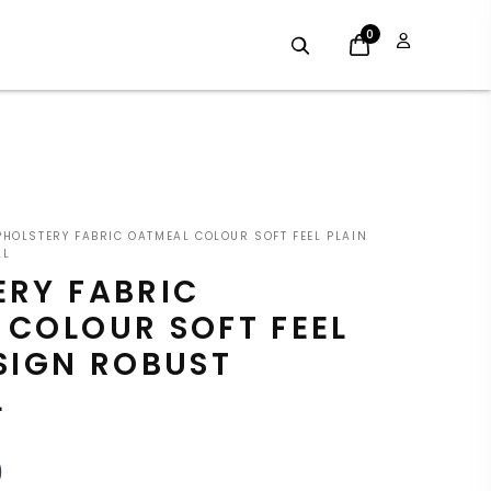
0
INAL
CURRENT
HOLSTERY FABRIC OATMEAL COLOUR SOFT FEEL PLAIN
E
PRICE
AL
ERY FABRIC
:
IS:
 COLOUR SOFT FEEL
9.
£7.19.
SIGN ROBUST
L
9