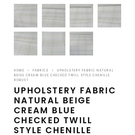
HOME
>
FABRICS
>
UPHOLSTERY FABRIC NATURAL
BEIGE CREAM BLUE CHECKED TWILL STYLE CHENILLE
ROBUST
UPHOLSTERY FABRIC
NATURAL BEIGE
CREAM BLUE
CHECKED TWILL
STYLE CHENILLE