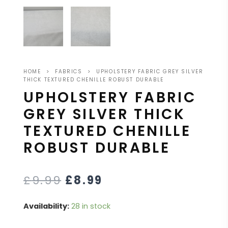
HOME
>
FABRICS
>
UPHOLSTERY FABRIC GREY SILVER
THICK TEXTURED CHENILLE ROBUST DURABLE
UPHOLSTERY FABRIC
GREY SILVER THICK
TEXTURED CHENILLE
ROBUST DURABLE
£
9.99
£
8.99
Availability:
28 in stock