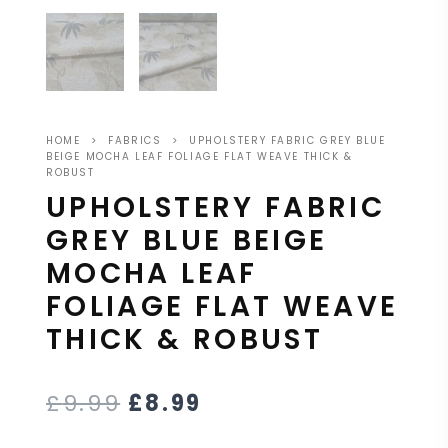
HOME
>
FABRICS
>
UPHOLSTERY FABRIC GREY BLUE
BEIGE MOCHA LEAF FOLIAGE FLAT WEAVE THICK &
ROBUST
UPHOLSTERY FABRIC
GREY BLUE BEIGE
MOCHA LEAF
FOLIAGE FLAT WEAVE
THICK & ROBUST
£
9.99
£
8.99