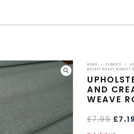
ORIG
HOME
>
FABRICS
>
UP
PRIC
BASKET WEAVE ROBUST 
UPHOLST
WAS
AND CRE
£7.9
WEAVE R
£
7.99
£
7.1