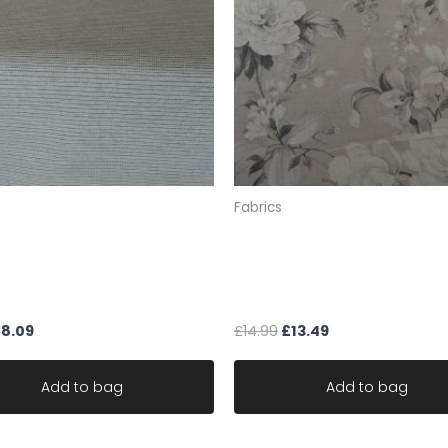
SAMPLES
If you would like a sa
sample pack from our 
the fabric codes foun
F4 345 or send FULL EXA
(For up to about 5 s
policy means we are u
will not allow the exc
Fabrics
to send your samples 
Therefore you must ch
 upholstery cream black
fabric designer linen cotton
samples.UK ONLY
soft chenille stripe robust
Art Of The Loom NEW ENG
Please note: we do no
le
CLAY
you a sample, we work 
£
8.09
£
14.99
£
13.49
Fabric is sold by the 
ONE CONTINUOUS UNC
Add to bag
Add to bag
Larger orders may be s
All items are in stock 