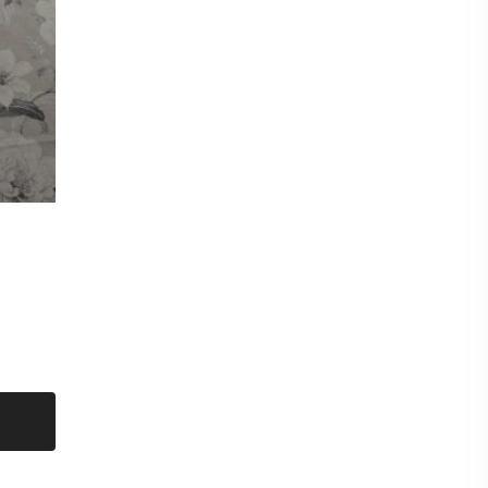
mple of this fabric please checkout for a £0.99p
shop and then request samples. Either send
d at the bottom of each fabric description eg
CT titles from the listing.
amples max per sample pack) Our new
nable to offer a free sample service and they
hanging of personal data eg your postal address
to you unless a purchase has been made first.
eck out for a sample pack before requesting
 floral
LAND
t put items on hold. Even though we have sent
on a first come first serve basis.
metre. Orders more than 1 metre will be sent as
UT LENGTH AND FOLDED.
ent on the roll and delivered by courier.
for immediate delivery.