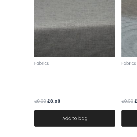
Fabrics
Fabrics
mocha cream fleck chenille
fabric
weave upholstery fabric robust
fleck 
ideal for sofa
durab
£
8.99
£
8.09
£
8.99
Add to bag