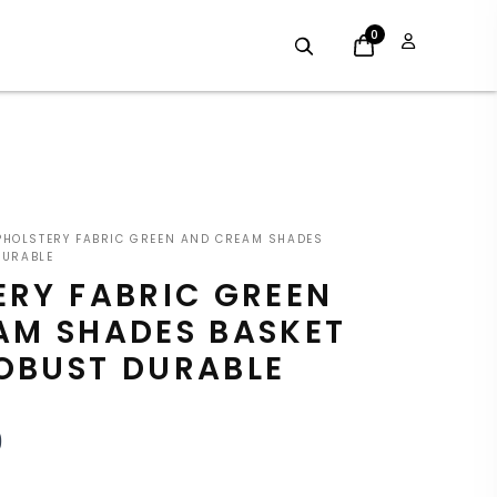
0
INAL
CURRENT
HOLSTERY FABRIC GREEN AND CREAM SHADES
E
PRICE
DURABLE
ERY FABRIC GREEN
:
IS:
AM SHADES BASKET
9.
£7.19.
OBUST DURABLE
9