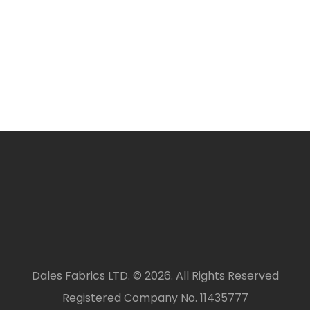
ORDERING SEVERAL ME
Simply add required a
checkout. Fabric will 
unless clearly stated.
All fabric is sold by t
OUR CONTACT DETAILS 
– DALES FABRICS
FABRIC CODE: M4 912
_gsrx_vers_1547 (GS 9
Dales Fabrics LTD. © 2026. All Rights Reserved
Registered Company No. 11435777