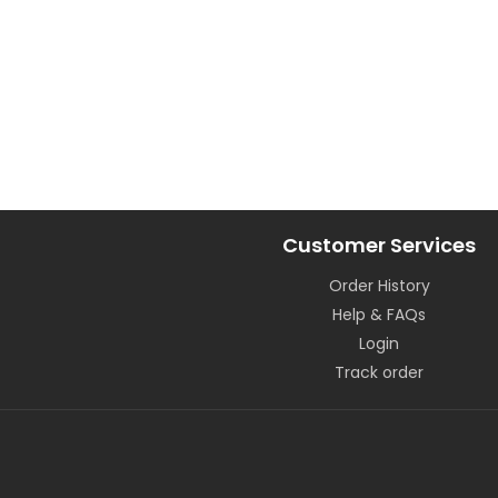
Customer Services
Order History
Help & FAQs
Login
Track order