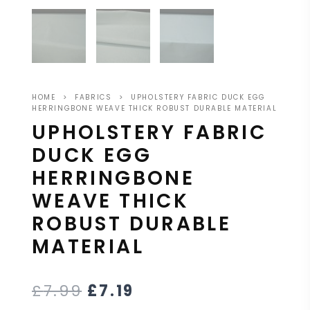
HOME
>
FABRICS
>
UPHOLSTERY FABRIC DUCK EGG
HERRINGBONE WEAVE THICK ROBUST DURABLE MATERIAL
UPHOLSTERY FABRIC
DUCK EGG
HERRINGBONE
WEAVE THICK
ROBUST DURABLE
MATERIAL
£
7.99
£
7.19