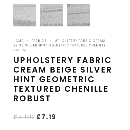
HOME
>
FABRICS
>
UPHOLSTERY FABRIC CREAM
BEIGE SILVER HINT GEOMETRIC TEXTURED CHENILLE
ROBUST
UPHOLSTERY FABRIC
CREAM BEIGE SILVER
HINT GEOMETRIC
TEXTURED CHENILLE
ROBUST
£
7.99
£
7.19