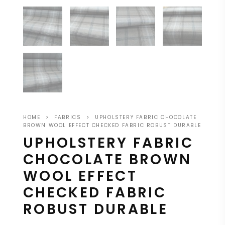
HOME
>
FABRICS
>
UPHOLSTERY FABRIC CHOCOLATE
BROWN WOOL EFFECT CHECKED FABRIC ROBUST DURABLE
UPHOLSTERY FABRIC
CHOCOLATE BROWN
WOOL EFFECT
CHECKED FABRIC
ROBUST DURABLE