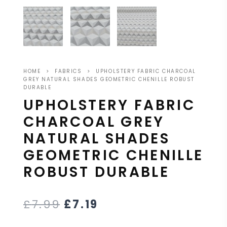
HOME
>
FABRICS
>
UPHOLSTERY FABRIC CHARCOAL
GREY NATURAL SHADES GEOMETRIC CHENILLE ROBUST
DURABLE
UPHOLSTERY FABRIC
CHARCOAL GREY
NATURAL SHADES
GEOMETRIC CHENILLE
ROBUST DURABLE
£
7.99
£
7.19