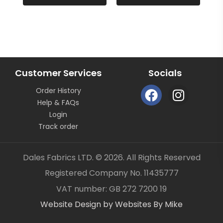
continuous length not as pieces unless clearly
stated.
All fabric is sold by the metre length we do not sell
half metres etc.
OUR CONTACT DETAILS CAN ALSO BE FOUND ON
BUSINESS SELLER DETAILS – DALES FABRICS
Customer Services
Socials
FABRIC CODE: R2 955
F
I
Order History
a
n
_gsrx_vers_1292 (GS 8.3.6 (1292))
Help & FAQs
c
s
Login
e
t
Track order
b
a
o
g
Dales Fabrics LTD. © 2026. All Rights Reserved
o
r
Registered Company No. 11435777
k
a
Item added to your cart
✓
VAT number: GB 272 7200 19
m
Website Design by Websites By Mike