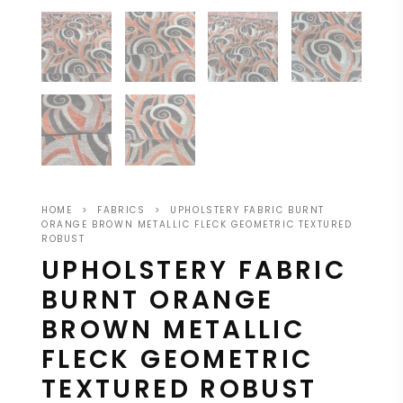
HOME
>
FABRICS
>
UPHOLSTERY FABRIC BURNT
ORANGE BROWN METALLIC FLECK GEOMETRIC TEXTURED
ROBUST
UPHOLSTERY FABRIC
BURNT ORANGE
BROWN METALLIC
FLECK GEOMETRIC
TEXTURED ROBUST