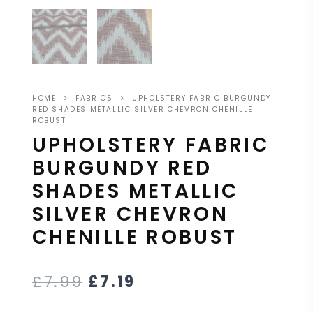
HOME
>
FABRICS
>
UPHOLSTERY FABRIC BURGUNDY
RED SHADES METALLIC SILVER CHEVRON CHENILLE
ROBUST
UPHOLSTERY FABRIC
BURGUNDY RED
SHADES METALLIC
SILVER CHEVRON
CHENILLE ROBUST
£
7.99
£
7.19