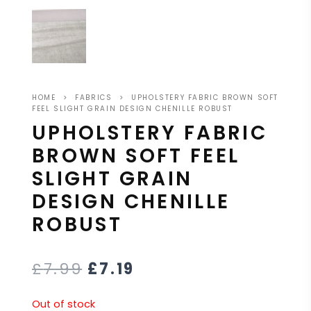
HOME
>
FABRICS
>
UPHOLSTERY FABRIC BROWN SOFT
FEEL SLIGHT GRAIN DESIGN CHENILLE ROBUST
UPHOLSTERY FABRIC
BROWN SOFT FEEL
SLIGHT GRAIN
DESIGN CHENILLE
ROBUST
£
7.99
£
7.19
Out of stock