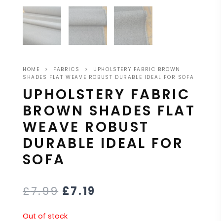
HOME
>
FABRICS
>
UPHOLSTERY FABRIC BROWN
SHADES FLAT WEAVE ROBUST DURABLE IDEAL FOR SOFA
UPHOLSTERY FABRIC
BROWN SHADES FLAT
WEAVE ROBUST
DURABLE IDEAL FOR
SOFA
£
7.99
£
7.19
Out of stock