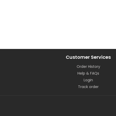
Customer Services
Order History
Help & FAQs
Login
Track order