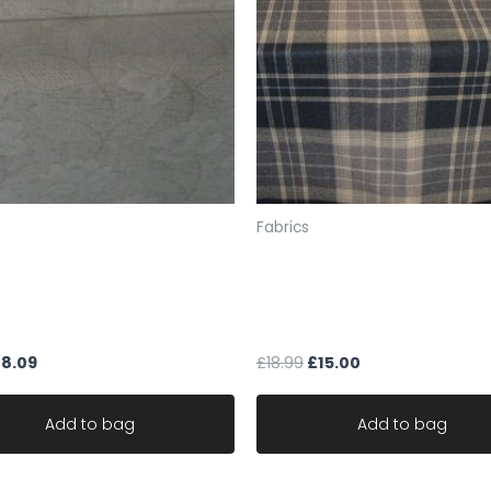
SAMPLES
If you would like a sa
sample pack from our 
the fabric codes foun
F4 345 or send FULL EXA
(For up to about 5 s
policy means we are u
will not allow the exc
Fabrics
to send your samples 
Therefore you must ch
cream chenille upholstery
Wool fabric Warwick Bainb
samples.UK ONLY
floral ideal for sofa robust
Loam check Tartan design
Please note: we do no
le
upholstery
you a sample, we work 
£
8.09
£
18.99
£
15.00
Fabric is sold by the 
ONE CONTINUOUS UNC
Add to bag
Add to bag
Larger orders may be s
All items are in stock 