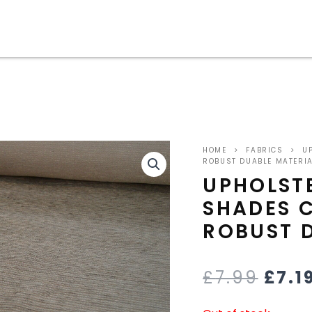
ORIG
HOME
>
FABRICS
>
UP
PRIC
ROBUST DUABLE MATERI
UPHOLST
WAS
SHADES 
£7.9
ROBUST 
£
7.99
£
7.1