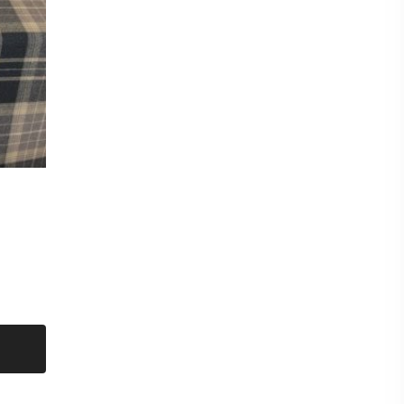
mple of this fabric please checkout for a £0.99p
shop and then request samples. Either send
d at the bottom of each fabric description eg
CT titles from the listing.
amples max per sample pack) Our new
nable to offer a free sample service and they
hanging of personal data eg your postal address
to you unless a purchase has been made first.
eck out for a sample pack before requesting
ridge
er
t put items on hold. Even though we have sent
on a first come first serve basis.
metre. Orders more than 1 metre will be sent as
UT LENGTH AND FOLDED.
ent on the roll and delivered by courier.
for immediate delivery.