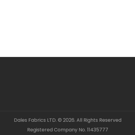
ORDERING SEVERAL ME
Simply add required a
checkout. Fabric will 
unless clearly stated.
All fabric is sold by t
OUR CONTACT DETAILS 
– DALES FABRICS
FABRIC CODE: G4 148
_gsrx_vers_1326 (GS 8.
Dales Fabrics LTD. © 2026. All Rights Reserved
Registered Company No. 11435777