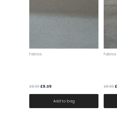
Fabrics
Fabrics
fabric upholstery cream black
beige 
fleck soft chenille stripe robust
fabric 
durable
durab
£
8.99
£
8.09
£
8.99
Add to bag