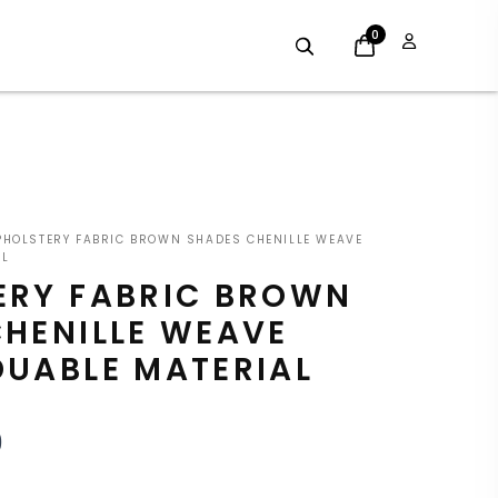
0
INAL
CURRENT
HOLSTERY FABRIC BROWN SHADES CHENILLE WEAVE
E
PRICE
AL
ERY FABRIC BROWN
:
IS:
CHENILLE WEAVE
9.
£7.19.
DUABLE MATERIAL
9