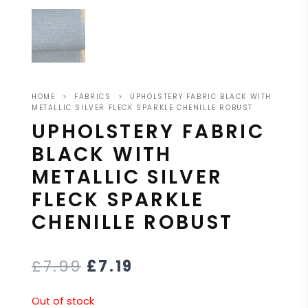
HOME
>
FABRICS
>
UPHOLSTERY FABRIC BLACK WITH
METALLIC SILVER FLECK SPARKLE CHENILLE ROBUST
UPHOLSTERY FABRIC
BLACK WITH
METALLIC SILVER
FLECK SPARKLE
CHENILLE ROBUST
£
7.99
£
7.19
Out of stock