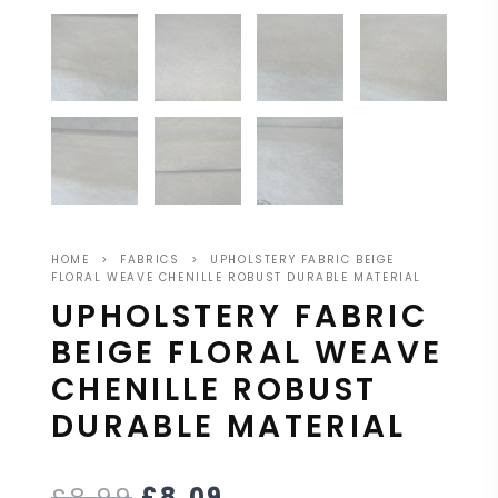
HOME
>
FABRICS
>
UPHOLSTERY FABRIC BEIGE
FLORAL WEAVE CHENILLE ROBUST DURABLE MATERIAL
UPHOLSTERY FABRIC
BEIGE FLORAL WEAVE
CHENILLE ROBUST
DURABLE MATERIAL
£
8.99
£
8.09