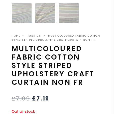
HOME
>
FABRICS
>
MULTICOLOURED FABRIC COTTON
STYLE STRIPED UPHOLSTERY CRAFT CURTAIN NON FR
MULTICOLOURED
FABRIC COTTON
STYLE STRIPED
UPHOLSTERY CRAFT
CURTAIN NON FR
£
7.99
£
7.19
Out of stock