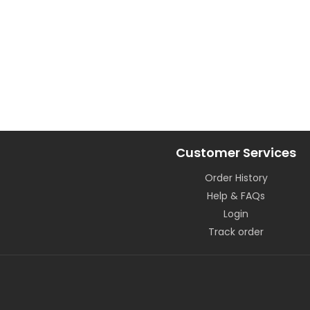
Customer Services
Order History
Help & FAQs
Login
Track order