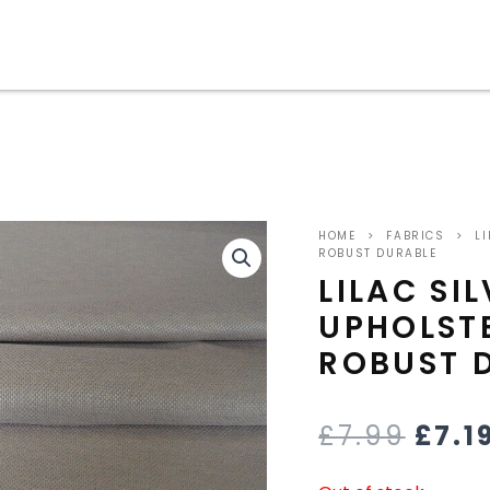
ORIG
HOME
>
FABRICS
>
LI
PRIC
ROBUST DURABLE
LILAC SI
WAS
UPHOLST
£7.9
ROBUST 
£
7.99
£
7.1