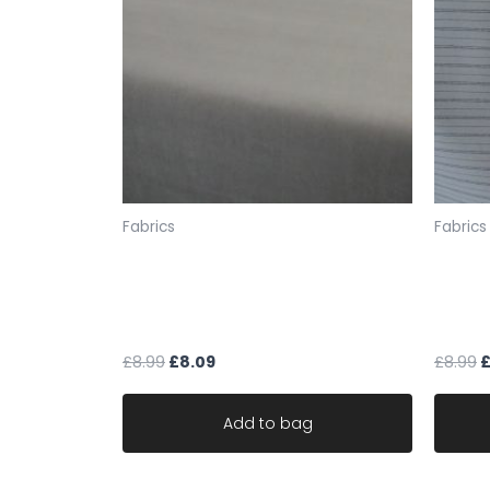
Fabrics
Fabrics
Mushroom upholstery fabric mat
natura
velvet robust durable ideal sofa
cotton
fabric
durabl
£
8.99
£
8.09
£
8.99
Add to bag