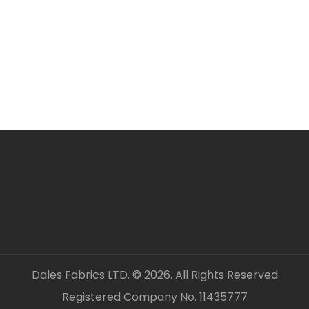
unless clearly stated.
All fabric is sold by t
FABRIC CODE: J2 14
_gsrx_vers_859 (GS 7.
Dales Fabrics LTD. © 2026. All Rights Reserved
Registered Company No. 11435777