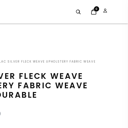
0
INAL
CURRENT
LAC SILVER FLECK WEAVE UPHOLSTERY FABRIC WEAVE
E
PRICE
LVER FLECK WEAVE
:
IS:
ERY FABRIC WEAVE
9.
£7.19.
DURABLE
9