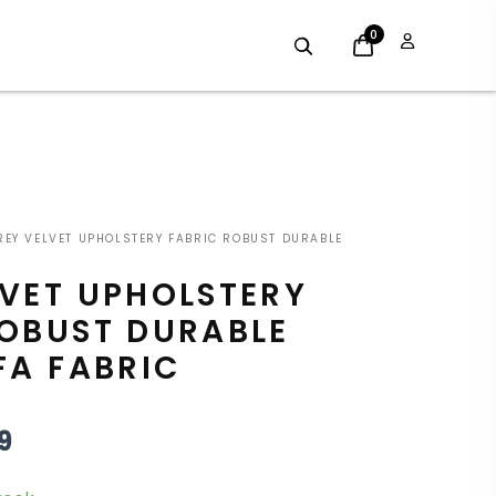
0
GINAL
CURRENT
EY VELVET UPHOLSTERY FABRIC ROBUST DURABLE
E
PRICE
LVET UPHOLSTERY
:
IS:
ROBUST DURABLE
9.
£8.09.
FA FABRIC
9