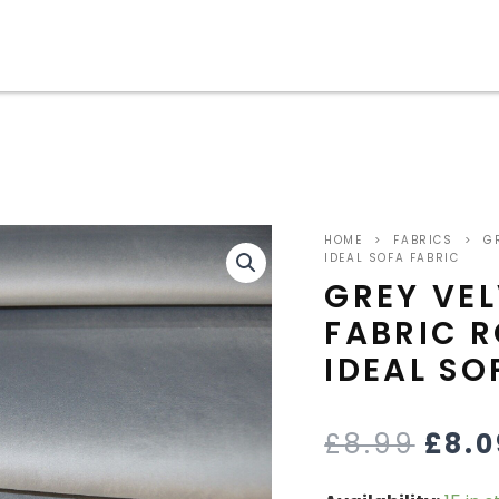
grey
ORI
velvet
HOME
>
FABRICS
>
GR
upholstery
PRIC
IDEAL SOFA FABRIC
fabric
GREY VE
robust
WAS
FABRIC 
durable
ideal
£8.9
IDEAL SO
sofa
fabric
quantity
£
8.99
£
8.0