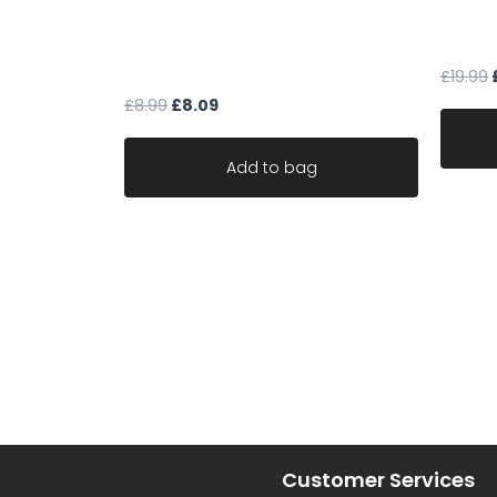
cream upholstery fabric
Fabric
geometric textured chenille ideal
martin
for sofa chair robust
£
19.99
£
8.99
£
8.09
Add to bag
Customer Services