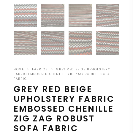
HOME
>
FABRICS
>
GREY RED BEIGE UPHOLSTERY
FABRIC EMBOSSED CHENILLE ZIG ZAG ROBUST SOFA
FABRIC
GREY RED BEIGE
UPHOLSTERY FABRIC
EMBOSSED CHENILLE
ZIG ZAG ROBUST
SOFA FABRIC