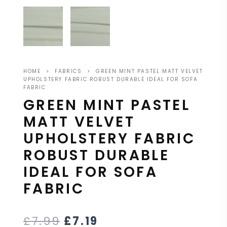
HOME
>
FABRICS
>
GREEN MINT PASTEL MATT VELVET
UPHOLSTERY FABRIC ROBUST DURABLE IDEAL FOR SOFA
FABRIC
GREEN MINT PASTEL
MATT VELVET
UPHOLSTERY FABRIC
ROBUST DURABLE
IDEAL FOR SOFA
FABRIC
£
7.99
£
7.19