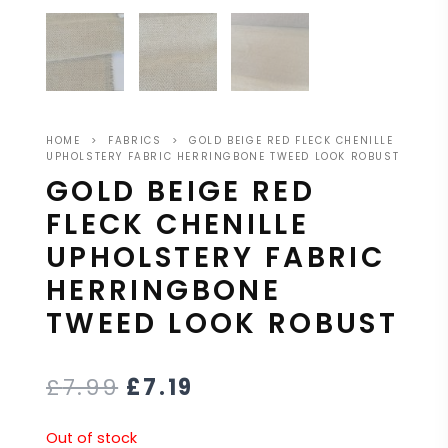
HOME
>
FABRICS
>
GOLD BEIGE RED FLECK CHENILLE
UPHOLSTERY FABRIC HERRINGBONE TWEED LOOK ROBUST
GOLD BEIGE RED
FLECK CHENILLE
UPHOLSTERY FABRIC
HERRINGBONE
TWEED LOOK ROBUST
£
7.99
£
7.19
Out of stock