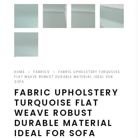
HOME
>
FABRICS
>
FABRIC UPHOLSTERY TURQUOISE
FLAT WEAVE ROBUST DURABLE MATERIAL IDEAL FOR
SOFA
FABRIC UPHOLSTERY
TURQUOISE FLAT
WEAVE ROBUST
DURABLE MATERIAL
IDEAL FOR SOFA