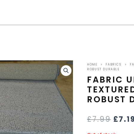
ORIG
HOME
>
FABRICS
>
FA
PRIC
ROBUST DURABLE
FABRIC U
WAS
TEXTURED
£7.9
ROBUST 
£
7.99
£
7.1