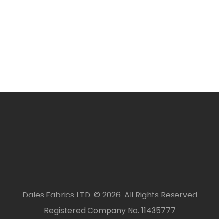
ORDERING SEVERAL ME
Simply add required a
checkout. Fabric will 
unless clearly stated.
All fabric is sold by t
OUR CONTACT DETAILS 
– DALES FABRICS
FABRIC CODE: Y3 808 
_gsrx_vers_1292 (GS 8
Dales Fabrics LTD. © 2026. All Rights Reserved
Registered Company No. 11435777