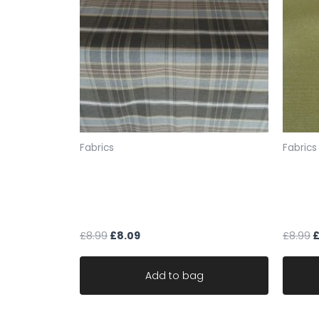
Fabrics
Fabrics
fabric upholstery brown & duck
fabric
egg shades chenille weave
green
material robust
materi
£
8.99
£
8.09
£
8.99
Add to bag