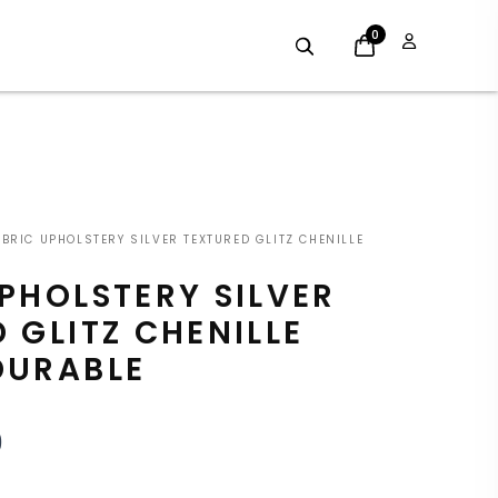
0
INAL
CURRENT
BRIC UPHOLSTERY SILVER TEXTURED GLITZ CHENILLE
E
PRICE
PHOLSTERY SILVER
:
IS:
 GLITZ CHENILLE
9.
£7.19.
DURABLE
9