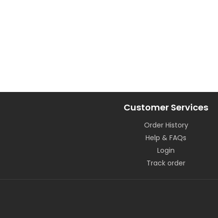
Customer Services
Order History
Help & FAQs
Login
Track order