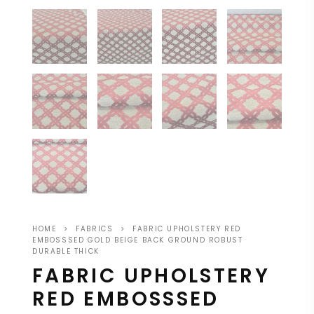
HOME
>
FABRICS
>
FABRIC UPHOLSTERY RED
EMBOSSSED GOLD BEIGE BACK GROUND ROBUST
DURABLE THICK
FABRIC UPHOLSTERY
RED EMBOSSSED