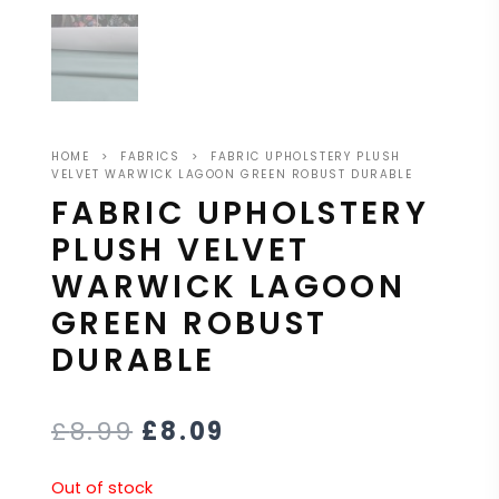
HOME
>
FABRICS
>
FABRIC UPHOLSTERY PLUSH
VELVET WARWICK LAGOON GREEN ROBUST DURABLE
FABRIC UPHOLSTERY
PLUSH VELVET
WARWICK LAGOON
GREEN ROBUST
DURABLE
£
8.99
£
8.09
Out of stock