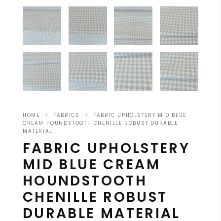
HOME
>
FABRICS
>
FABRIC UPHOLSTERY MID BLUE
CREAM HOUNDSTOOTH CHENILLE ROBUST DURABLE
MATERIAL
FABRIC UPHOLSTERY
MID BLUE CREAM
HOUNDSTOOTH
CHENILLE ROBUST
DURABLE MATERIAL