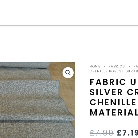
ORIG
HOME
>
FABRICS
>
FA
PRIC
CHENILLE ROBUST DURAB
FABRIC 
WAS
SILVER 
£7.9
CHENILL
MATERIA
£
7.99
£
7.1