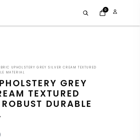
0
INAL
CURRENT
BRIC UPHOLSTERY GREY SILVER CREAM TEXTURED
E
PRICE
LE MATERIAL
UPHOLSTERY GREY
:
IS:
CREAM TEXTURED
9.
£7.19.
E ROBUST DURABLE
L
9