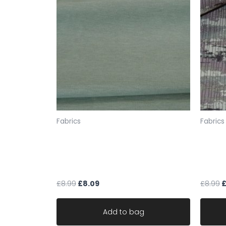
Fabrics
Fabrics
fabric upholstery keira mint
uphols
green soft feel robust durable
mauve
material
CLEA
£
8.99
£
8.09
£
8.99
Add to bag