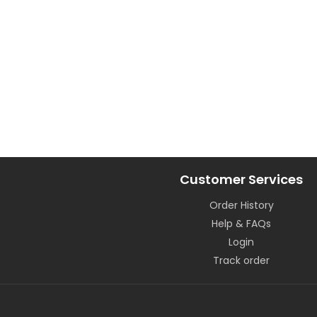
Customer Services
Order History
Help & FAQs
Login
Track order