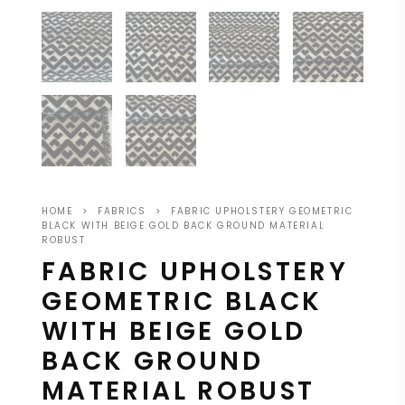
HOME
>
FABRICS
>
FABRIC UPHOLSTERY GEOMETRIC
BLACK WITH BEIGE GOLD BACK GROUND MATERIAL
ROBUST
FABRIC UPHOLSTERY
GEOMETRIC BLACK
WITH BEIGE GOLD
BACK GROUND
MATERIAL ROBUST