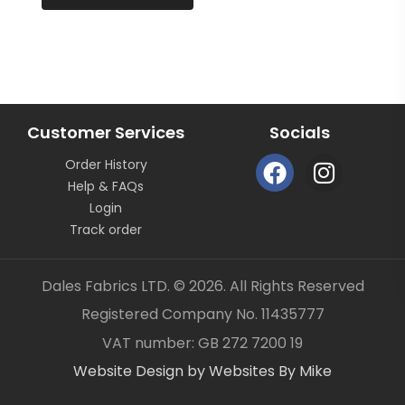
continuous length not as pieces unless clearly
stated.
All fabric is sold by the metre length we do not sell
half metres etc.
OUR CONTACT DETAILS CAN ALSO BE FOUND ON
BUSINESS SELLER DETAILS – DALES FABRICS
Customer Services
Socials
FABRIC CODE: G3 759
F
I
Order History
a
n
_gsrx_vers_1292 (GS 8.3.6 (1292))
Help & FAQs
c
s
Login
e
t
Track order
b
a
o
g
Dales Fabrics LTD. © 2026. All Rights Reserved
o
r
Registered Company No. 11435777
k
a
Item added to your cart
✓
VAT number: GB 272 7200 19
m
Website Design by Websites By Mike