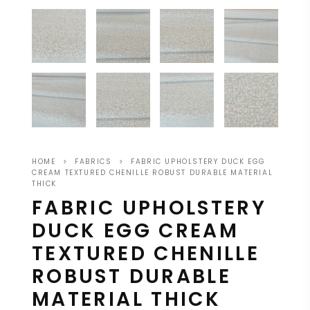
HOME
>
FABRICS
>
FABRIC UPHOLSTERY DUCK EGG
CREAM TEXTURED CHENILLE ROBUST DURABLE MATERIAL
THICK
FABRIC UPHOLSTERY
DUCK EGG CREAM
TEXTURED CHENILLE
ROBUST DURABLE
MATERIAL THICK