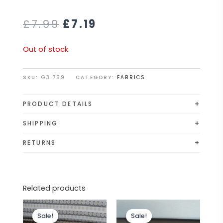
£
7.99
£
7.19
Out of stock
SKU:
G3 759
CATEGORY:
FABRICS
+
PRODUCT DETAILS
*DALES FABRICS PRESENTS*
+
SHIPPING
SUPERB HIGH QUALITY UPHOLSTERY FABRICS. WE BUY
All orders are shipped via Royal Mail 48 or APC
+
RETURNS
CLEARANCE DIRECT FROM LEADING SOFA
Courier. Although exact delivery times cannot be
If you are unhappy with your purchase or wish to
MANUFACTURERS SUCH AS DFS, SCS AND MANY
guaranteed, we work diligently to ensure your
ask for a refund, please email us at
MORE. YOU CAN BE SURE OF THE QUALITY AT THESE
order is delivered promptly.
dalesfabrics1@gmail.com. We will then provide you
AMAZING PRICES.
Related products
with returns details. Please ensure you include
Lovely duck egg cream textured
Original
Current
Original
Current
your full name and order number with the return
chenille upholstery fabric. A top quality
price
price
price
price
so that we can process your refund as quickly as
Sale!
Sale!
Sale!
Sale!
was:
is:
was:
is:
fabric. A durable and robust, fire retardant treated