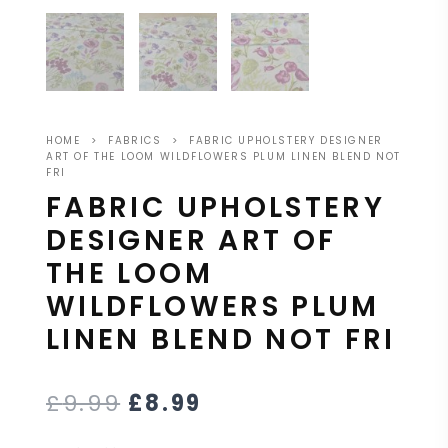
HOME
>
FABRICS
>
FABRIC UPHOLSTERY DESIGNER
ART OF THE LOOM WILDFLOWERS PLUM LINEN BLEND NOT
FRI
FABRIC UPHOLSTERY
DESIGNER ART OF
THE LOOM
WILDFLOWERS PLUM
LINEN BLEND NOT FRI
£
9.99
£
8.99