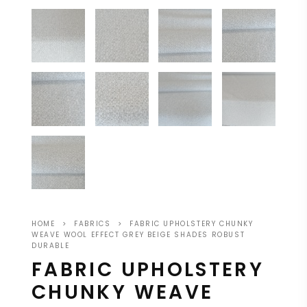
HOME
>
FABRICS
>
FABRIC UPHOLSTERY CHUNKY
WEAVE WOOL EFFECT GREY BEIGE SHADES ROBUST
DURABLE
FABRIC UPHOLSTERY
CHUNKY WEAVE