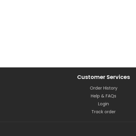
Customer Services
Order History
Help & FAQs
Login
Track order