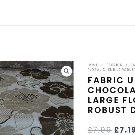
ORIG
HOME
>
FABRICS
>
FA
PRIC
FLORAL CHENILLE ROBUS
FABRIC 
WAS
CHOCOLA
£7.9
LARGE FL
ROBUST 
£
7.99
£
7.1