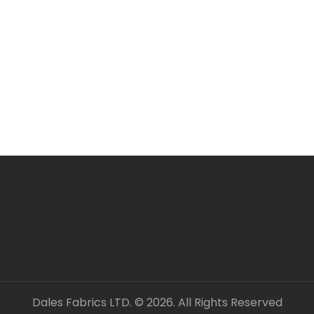
Larger orders may be s
All items are in stock 
ORDERING SEVERAL ME
Simply add required a
checkout. Fabric will 
unless clearly stated.
All fabric is sold by t
OUR CONTACT DETAILS 
– DALES FABRICS
FABRIC CODE: P2 660
_gsrx_vers_1281 (GS 8.
Dales Fabrics LTD. © 2026. All Rights Reserved