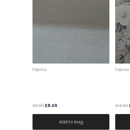
Fabrics
Fabrics
fabric upholstery cream black
fabric
fleck soft chenille stripe robust
Art O
durable
CLAY
£
8.99
£
8.09
£
14.99
Add to bag