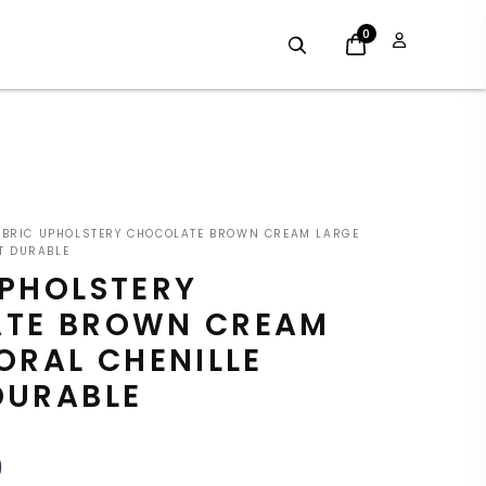
0
INAL
CURRENT
BRIC UPHOLSTERY CHOCOLATE BROWN CREAM LARGE
E
PRICE
T DURABLE
UPHOLSTERY
:
IS:
TE BROWN CREAM
9.
£7.19.
ORAL CHENILLE
DURABLE
9