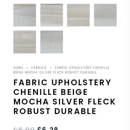
HOME
>
FABRICS
>
FABRIC UPHOLSTERY CHENILLE
BEIGE MOCHA SILVER FLECK ROBUST DURABLE
FABRIC UPHOLSTERY
CHENILLE BEIGE
MOCHA SILVER FLECK
ROBUST DURABLE
£
6.99
£
6.29