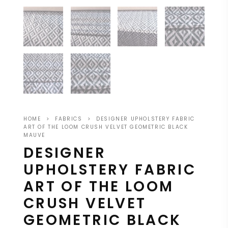
HOME
>
FABRICS
>
DESIGNER UPHOLSTERY FABRIC
ART OF THE LOOM CRUSH VELVET GEOMETRIC BLACK
MAUVE
DESIGNER
UPHOLSTERY FABRIC
ART OF THE LOOM
CRUSH VELVET
GEOMETRIC BLACK