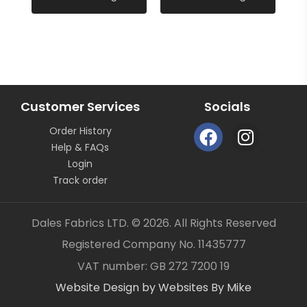
All fabric is sold by the metre length we do not sell
half metres etc.
FABRIC CODE: I4 266
Customer Services
Socials
F
I
_gsrx_vers_859 (GS 7.0.21 (859))
Order History
a
n
Help & FAQs
c
s
Login
e
t
Track order
b
a
o
g
Dales Fabrics LTD. © 2026. All Rights Reserved
o
r
Registered Company No. 11435777
k
a
Item added to your cart
✓
VAT number: GB 272 7200 19
m
Website Design by Websites By Mike