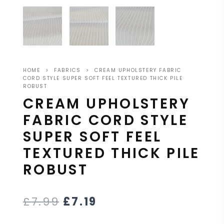
HOME
>
FABRICS
>
CREAM UPHOLSTERY FABRIC
CORD STYLE SUPER SOFT FEEL TEXTURED THICK PILE
ROBUST
CREAM UPHOLSTERY
FABRIC CORD STYLE
SUPER SOFT FEEL
TEXTURED THICK PILE
ROBUST
£
7.99
£
7.19